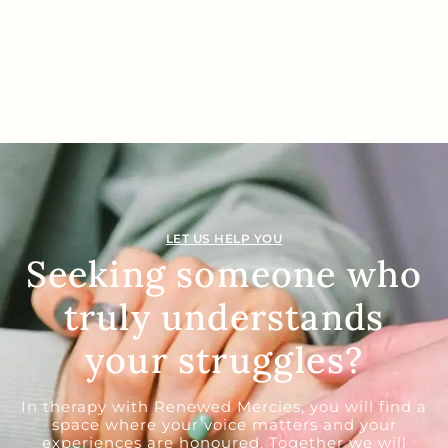
LET US HELP YOU
Seeking someone who
truly understands
your struggles?
In therapy with Renewed Mercies, you will find a
space where your voice matters and your
experiences are honoured. Together we will