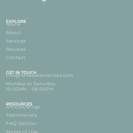
EXPLORE
Home
About
Services
Reviews
Contact
GET IN TOUCH
info@renewedmercies.com
Monday to Saturday
10.00AM - 06.00PM
RESOURCES
Articles/Blogs
Testimonials
FAQ Section
Terms of Use