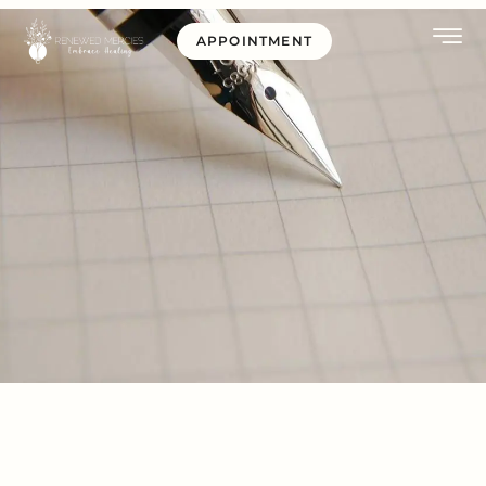
APPOINTMENT