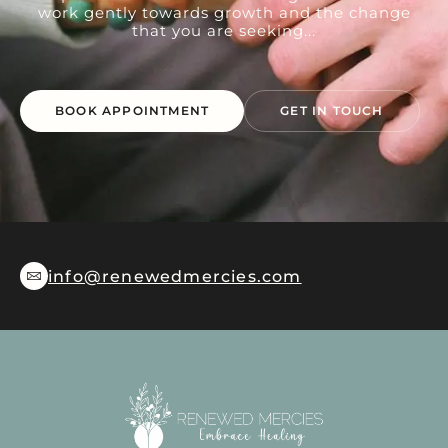
work gently towards growth and the change
that you are seeking...
BOOK APPOINTMENT
GET IN TOUCH
info@renewedmercies.com