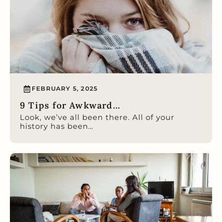
FEBRUARY 5, 2025
9 Tips for Awkward…
Look, we’ve all been there. All of your
history has been…