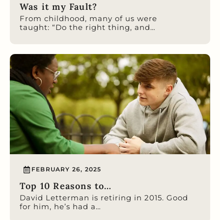
Was it my Fault?
From childhood, many of us were
taught: “Do the right thing, and…
FEBRUARY 26, 2025
Top 10 Reasons to…
David Letterman is retiring in 2015. Good
for him, he’s had a…