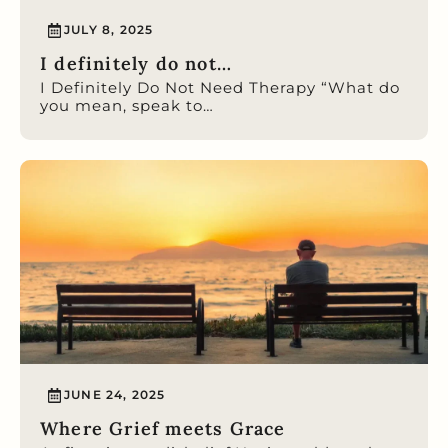
JULY 8, 2025
I definitely do not…
I Definitely Do Not Need Therapy “What do
you mean, speak to…
JUNE 24, 2025
Where Grief meets Grace