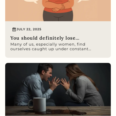
JULY 22, 2025
You should definitely lose…
Many of us, especially women, find
ourselves caught up under constant…