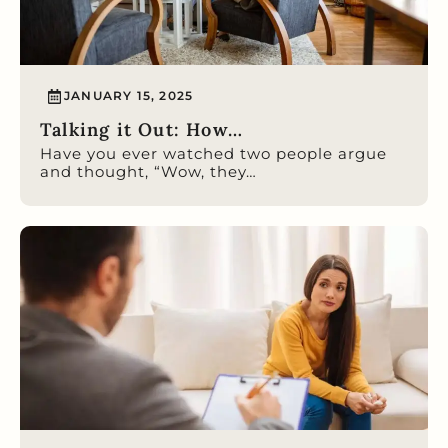
JANUARY 15, 2025
Talking it Out: How…
Have you ever watched two people argue
and thought, “Wow, they…