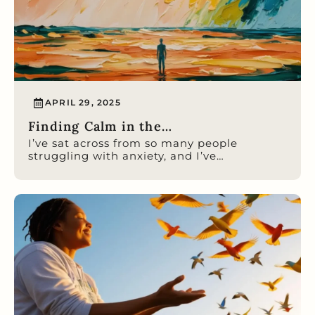
APRIL 29, 2025
Finding Calm in the…
I’ve sat across from so many people
struggling with anxiety, and I’ve…