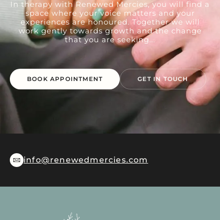
In therapy with Renewed Mercies, you will find a
space where your voice matters and your
experiences are honoured. Together we will
work gently towards growth and the change
that you are seeking...
BOOK APPOINTMENT
GET IN TOUCH
info@renewedmercies.com