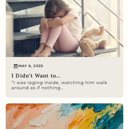
MAY 6, 2025
I Didn’t Want to…
“I was raging inside, watching him walk
around as if nothing…