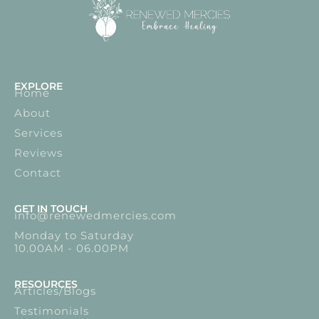
EXPLORE
Home
About
Services
Reviews
Contact
GET IN TOUCH
info@renewedmercies.com
Monday to Saturday
10.00AM - 06.00PM
RESOURCES
Articles/Blogs
Testimonials