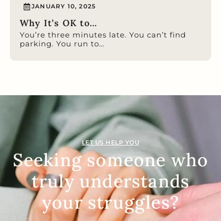
JANUARY 10, 2025
Why It’s OK to…
You’re three minutes late. You can’t find
parking. You run to…
LET US HELP YOU
Seeking someone who
truly understands
your struggles?