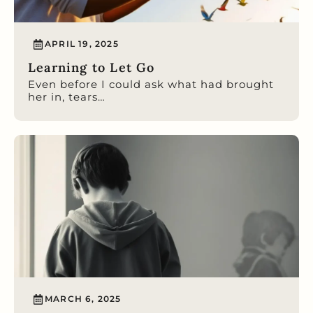
APRIL 19, 2025
Learning to Let Go
Even before I could ask what had brought
her in, tears…
MARCH 6, 2025