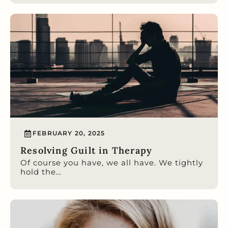
FEBRUARY 20, 2025
Resolving Guilt in Therapy
Of course you have, we all have. We tightly
hold the…