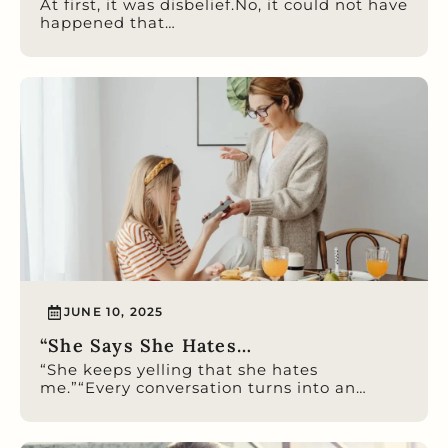
At first, it was disbelief.No, it could not have
happened that…
JUNE 10, 2025
“She Says She Hates…
“She keeps yelling that she hates
me.”“Every conversation turns into an…