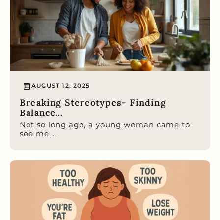
AUGUST 12, 2025
Breaking Stereotypes- Finding
Balance…
Not so long ago, a young woman came to
see me.…