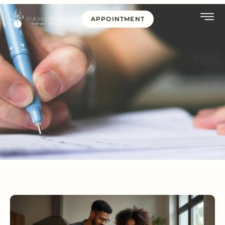
APPOINTMENT