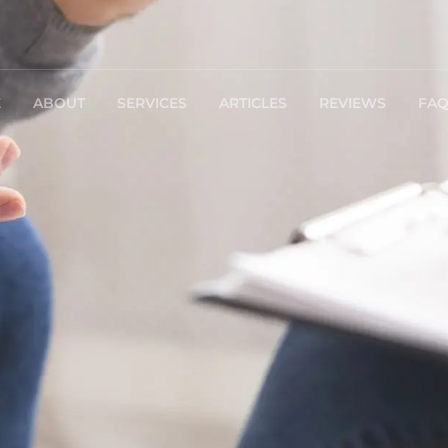
E
ABOUT
SERVICES
ARTICLES
REVIEWS
FA