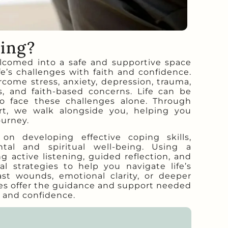
ling?
lcomed into a safe and supportive space
fe’s challenges with faith and confidence.
come stress, anxiety, depression, trauma,
rs, and faith-based concerns. Life can be
o face these challenges alone. Through
t, we walk alongside you, helping you
ourney.
n developing effective coping skills,
tal and spiritual well-being. Using a
g active listening, guided reflection, and
l strategies to help you navigate life’s
ast wounds, emotional clarity, or deeper
ices offer the guidance and support needed
 and confidence.