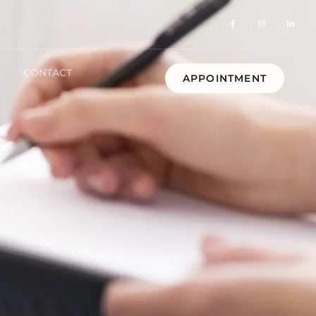
Q
CONTACT
APPOINTMENT