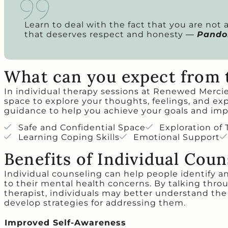
Learn to deal with the fact that you are not
that deserves respect and honesty ―
Pandor
What can you expect from 
In individual therapy sessions at Renewed Mercies
space to explore your thoughts, feelings, and ex
guidance to help you achieve your goals and imp
Safe and Confidential Space
Exploration of
Learning Coping Skills
Emotional Support
Benefits of Individual Coun
Individual counseling can help people identify a
to their mental health concerns. By talking thro
therapist, individuals may better understand the
develop strategies for addressing them.
Improved Self-Awareness