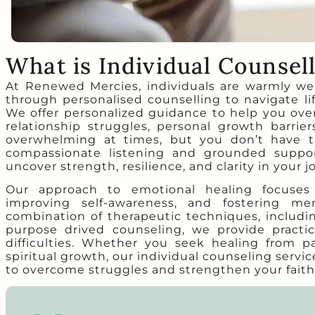
What is Individual Counsel
At Renewed Mercies, individuals are warmly we
through personalised counselling to navigate li
We offer personalized guidance to help you over
relationship struggles, personal growth barrie
overwhelming at times, but you don’t have t
compassionate listening and grounded suppor
uncover strength, resilience, and clarity in your j
Our approach to emotional healing focuses o
improving self-awareness, and fostering men
combination of therapeutic techniques, includin
purpose drived counseling, we provide practica
difficulties. Whether you seek healing from p
spiritual growth, our individual counseling serv
to overcome struggles and strengthen your faith