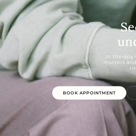
Se
un
In therapy
matters and
to
BOOK APPOINTMENT