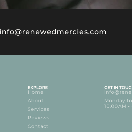
info@renewedmercies.com
EXPLORE
GET IN TOU
Home
info@ren
About
Monday to
10.00AM -
Services
Reviews
Contact