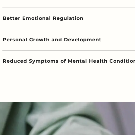
Better Emotional Regulation
Personal Growth and Development
Reduced Symptoms of Mental Health Conditio