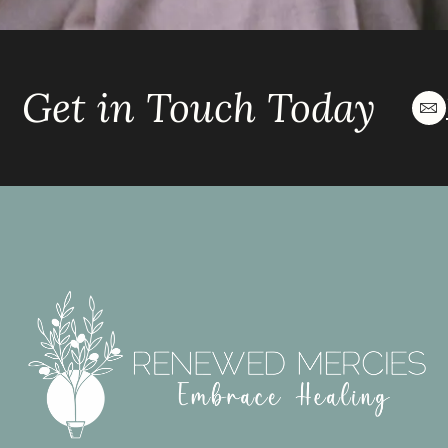
Get in Touch Today