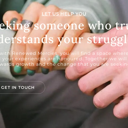
LET US HELP YOU
eking someone who tr
derstands your struggl
 with Renewed Mercies, you will find a space where
 your experiences are honoured. Together we will
wards growth and the change that you are seeking
GET IN TOUCH