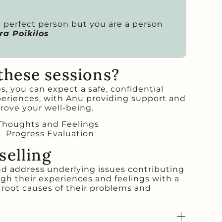
 a perfect person but you are a person
a Poikilos
these sessions?
, you can expect a safe, confidential
periences, with Anu providing support and
rove your well-being.
 Thoughts and Feelings
Progress Evaluation
selling
nd address underlying issues contributing
ugh their experiences and feelings with a
 root causes of their problems and