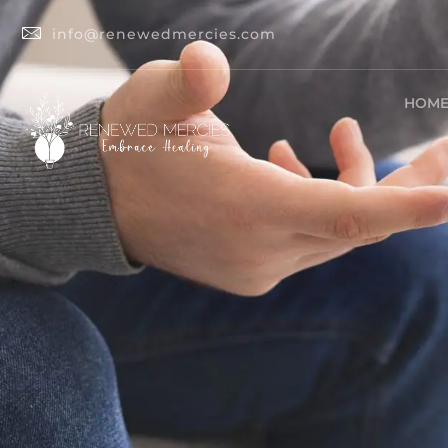
info@renewedmercies.com
HOM