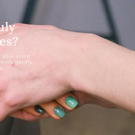
uly
es?
 your voice
 work gently
...