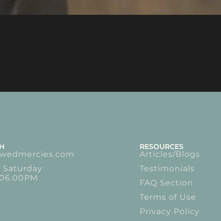
CH
RESOURCES
ewedmercies.com
Articles/Blogs
 Saturday
Testimonials
 06.00PM
FAQ Section
Terms of Use
Privacy Policy